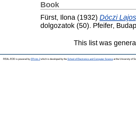
Book
Fürst, Ilona
(1932)
Dóczi Lajos
dolgozatok (50). Pfeifer, Budap
This list was gener
REAL-EOD is powered by
EPrints 3
which is developed by the
School of Electronics and Computer Science
at the University of 