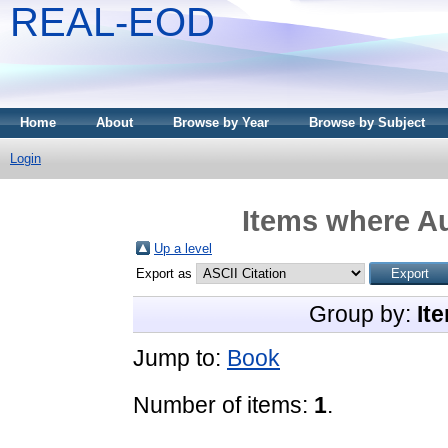
REAL-EOD
Home
About
Browse by Year
Browse by Subject
Login
Items where Au
Up a level
Export as
Group by:
It
Jump to:
Book
Number of items:
1
.