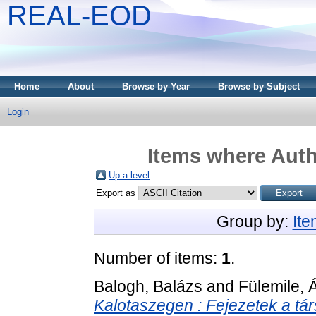
REAL-EOD
Home
About
Browse by Year
Browse by Subject
Login
Items where Auth
Up a level
Export as
Group by:
It
Number of items:
1
.
Balogh, Balázs
and
Fülemile, 
Kalotaszegen : Fejezetek a tár