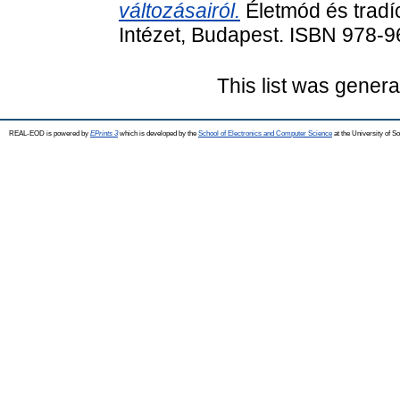
változásairól.
Életmód és tradí
Intézet, Budapest. ISBN 978-
This list was gener
REAL-EOD is powered by
EPrints 3
which is developed by the
School of Electronics and Computer Science
at the University of 