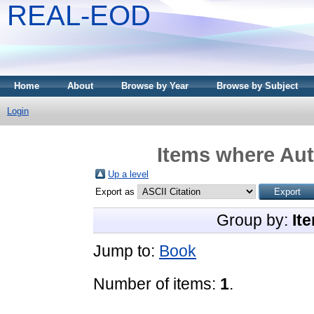
REAL-EOD
Home
About
Browse by Year
Browse by Subject
Login
Items where Aut
Up a level
Export as
Group by:
It
Jump to:
Book
Number of items:
1
.