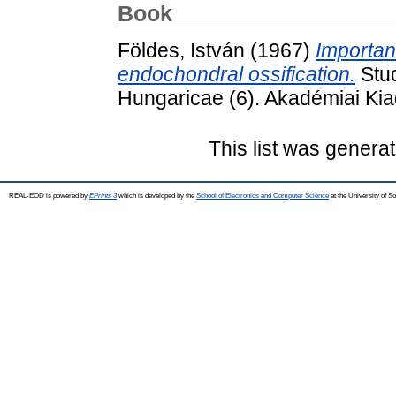
Book
Földes, István
(1967)
Importan
endochondral ossification.
Stud
Hungaricae (6). Akadémiai Kia
This list was genera
REAL-EOD is powered by
EPrints 3
which is developed by the
School of Electronics and Computer Science
at the University of 