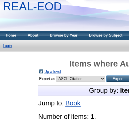
REAL-EOD
Home
About
Browse by Year
Browse by Subject
Login
Items where Au
Up a level
Export as
Group by:
It
Jump to:
Book
Number of items:
1
.