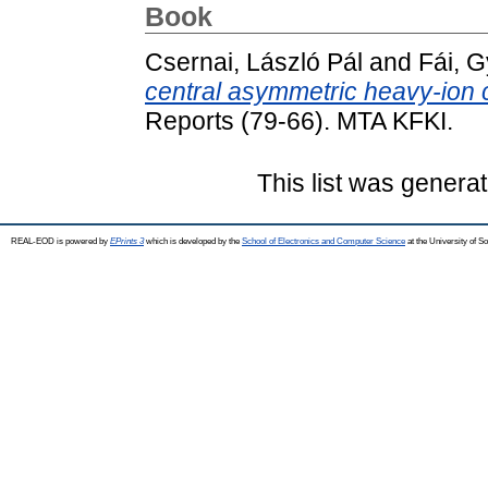
Book
Csernai, László Pál
and
Fái, 
central asymmetric heavy-ion c
Reports (79-66). MTA KFKI.
This list was genera
REAL-EOD is powered by
EPrints 3
which is developed by the
School of Electronics and Computer Science
at the University of 