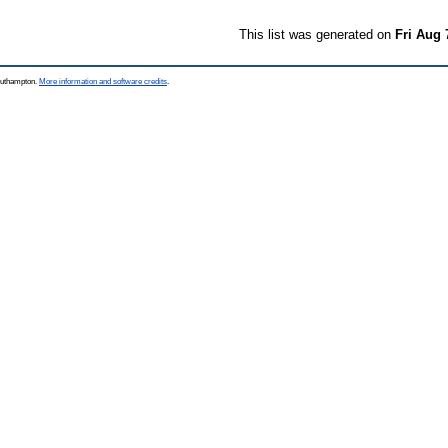
This list was generated on
Fri Aug 
Southampton.
More information and software credits
.