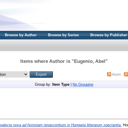
Browse by Author
Browse by Series
Browse by Publisher
Items where Author is "
Eugenio, Abel
"
Atom
Group by:
Item Type
|
No Grouping
nalecta nova ad historiam renascentium in Hungaria litterarum spectantia.
Hor