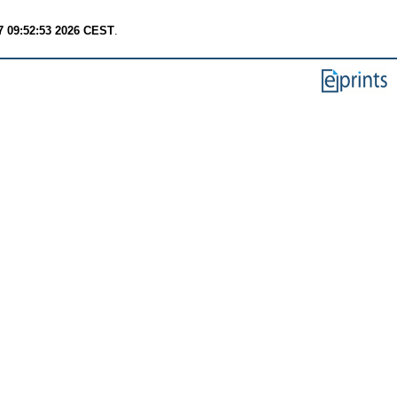
7 09:52:53 2026 CEST
.