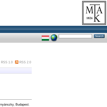
RSS 1.0
RSS 2.0
nyánszky, Budapest.