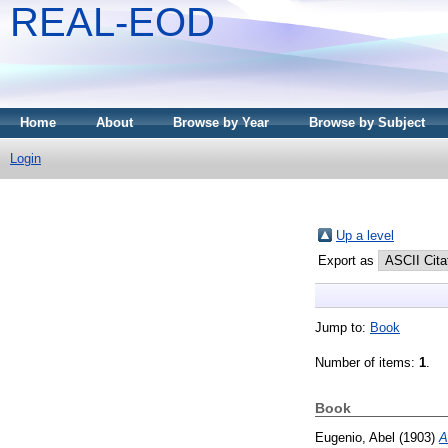
REAL-EOD
Home
About
Browse by Year
Browse by Subject
Login
Up a level
Export as
Jump to:
Book
Number of items:
1
.
Book
Eugenio, Abel
(1903)
A