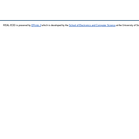
REAL-EOD is powered by
EPrints 3
which is developed by the
School of Electronics and Computer Science
at the University of 