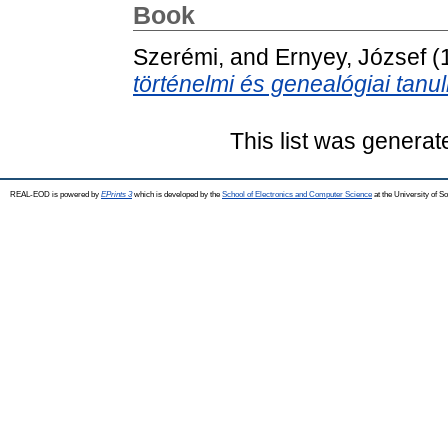
Book
Szerémi,
and
Ernyey, József
(
történelmi és genealógiai tanu
This list was genera
REAL-EOD is powered by
EPrints 3
which is developed by the
School of Electronics and Computer Science
at the University of 