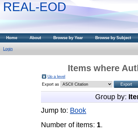
REAL-EOD
Home
About
Browse by Year
Browse by Subject
Login
Items where Auth
Up a level
Export as
Group by:
It
Jump to:
Book
Number of items:
1
.