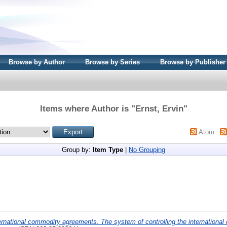
Browse by Author
Browse by Series
Browse by Publisher
Items where Author is "
Ernst, Ervin
"
Atom
Group by:
Item Type
|
No Grouping
ernational commodity agreements. The system of controlling the internationa