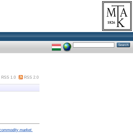
RSS 1.0
RSS 2.0
l commodity market.