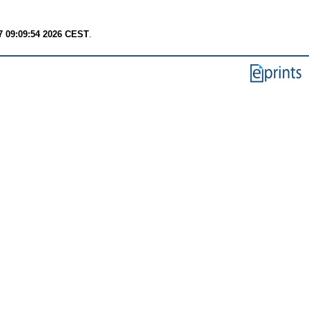
7 09:09:54 2026 CEST
.