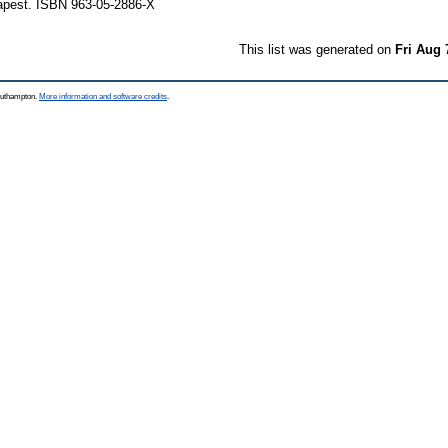
apest. ISBN 963-05-2886-X
This list was generated on
Fri Aug 
Southampton.
More information and software credits
.