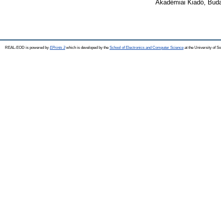
Akadémiai Kiadó, Bud
REAL-EOD is powered by
EPrints 3
which is developed by the
School of Electronics and Computer Science
at the University of 