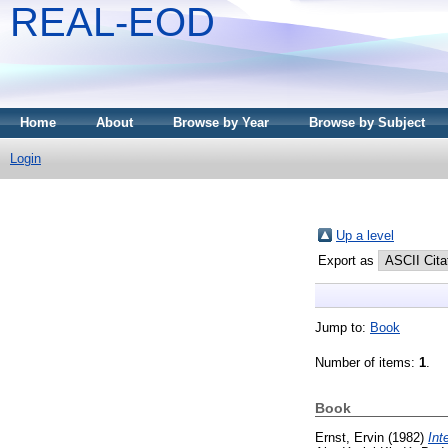
REAL-EOD
Home
About
Browse by Year
Browse by Subject
Login
Up a level
Export as
Jump to:
Book
Number of items:
1
.
Book
Ernst, Ervin
(1982)
Int