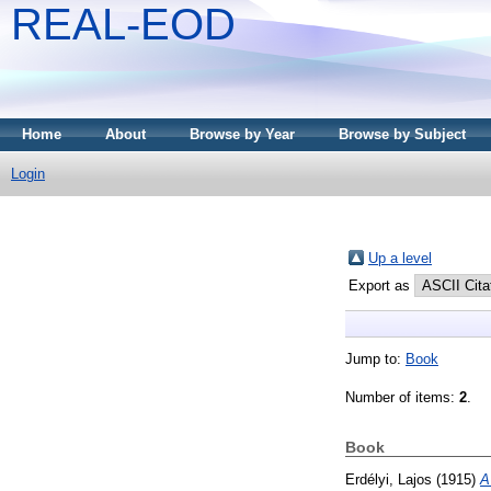
REAL-EOD
Home
About
Browse by Year
Browse by Subject
Login
Up a level
Export as
Jump to:
Book
Number of items:
2
.
Book
Erdélyi, Lajos
(1915)
A