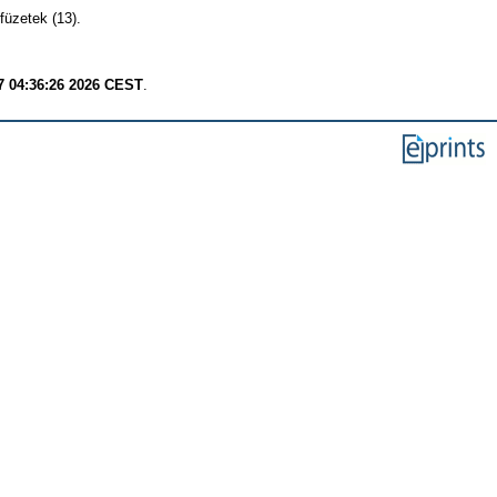
füzetek (13).
7 04:36:26 2026 CEST
.