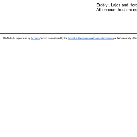
Erdélyi, Lajos
and
Horg
Athenaeum Irodalmi és
REAL-EOD is powered by
EPrints 3
which is developed by the
School of Electronics and Computer Science
at the University of 