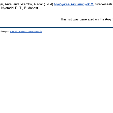
er, Antal
and
Szemkő, Aladár
(1904)
Nyelvjárási tanulmányok II.
Nyelvészeti 
 Nyomdai R.-T., Budapest.
This list was generated on
Fri Aug 
Southampton.
More information and software credits
.