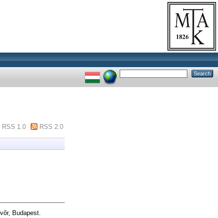
RSS 1.0
RSS 2.0
vőr, Budapest.