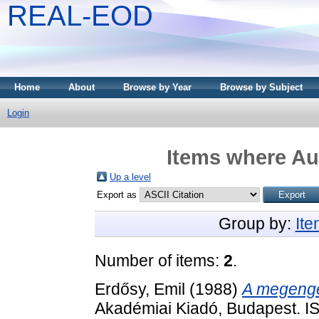
REAL-EOD
Home
About
Browse by Year
Browse by Subject
Login
Items where Aut
Up a level
Export as
Group by:
It
Number of items:
2
.
Erdősy, Emil
(1988)
A megenge
Akadémiai Kiadó, Budapest. 