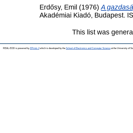
Erdősy, Emil
(1976)
A gazdaság
Akadémiai Kiadó, Budapest. 
This list was gener
REAL-EOD is powered by
EPrints 3
which is developed by the
School of Electronics and Computer Science
at the University of 