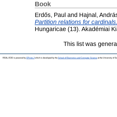
Book
Erdős, Paul
and
Hajnal, Andrá
Partition relations for cardinals
Hungaricae (13). Akadémiai K
This list was gener
REAL-EOD is powered by
EPrints 3
which is developed by the
School of Electronics and Computer Science
at the University of 