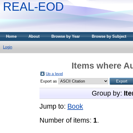
REAL-EOD
Home
About
Browse by Year
Browse by Subject
Login
Items where Au
Up a level
Export as
Group by:
It
Jump to:
Book
Number of items:
1
.