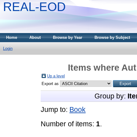
REAL-EOD
Home
About
Browse by Year
Browse by Subject
Login
Items where Auth
Up a level
Export as
Group by:
It
Jump to:
Book
Number of items:
1
.