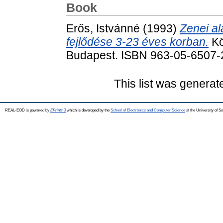
Book
Erős, Istvánné
(1993)
Zenei a
fejlődése 3-23 éves korban.
Kö
Budapest. ISBN 963-05-6507-
This list was genera
REAL-EOD is powered by
EPrints 3
which is developed by the
School of Electronics and Computer Science
at the University of 