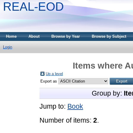
REAL-EOD
Home
About
Browse by Year
Browse by Subject
Login
Items where Au
Up a level
Export as
Group by:
It
Jump to:
Book
Number of items:
2
.