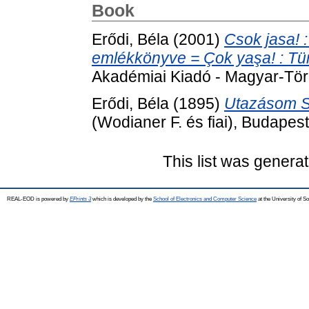
Book
Erődi, Béla
(2001)
Csok jasa! :
emlékkönyve = Çok yaşa! : Türk 
Akadémiai Kiadó - Magyar-Tör
Erődi, Béla
(1895)
Utazásom Si
(Wodianer F. és fiai), Budapest
This list was genera
REAL-EOD is powered by
EPrints 3
which is developed by the
School of Electronics and Computer Science
at the University of 