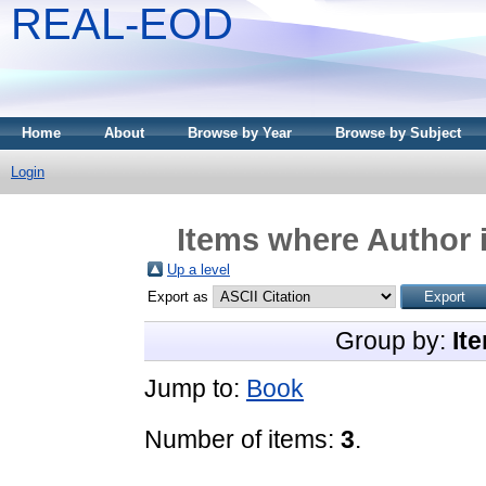
REAL-EOD
Home
About
Browse by Year
Browse by Subject
Login
Items where Author i
Up a level
Export as
Group by:
It
Jump to:
Book
Number of items:
3
.