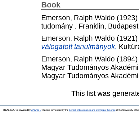
Book
Emerson, Ralph Waldo
(1923
tudomány . Franklin, Budapest
Emerson, Ralph Waldo
(1921
válogatott tanulmányok.
Kultúr
Emerson, Ralph Waldo
(1894
Magyar Tudományos Akadémia K
Magyar Tudományos Akadémia
This list was genera
REAL-EOD is powered by
EPrints 3
which is developed by the
School of Electronics and Computer Science
at the University of 