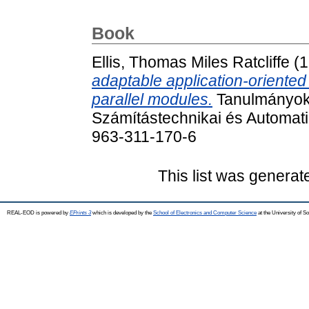
Book
Ellis, Thomas Miles Ratcliffe
(1
adaptable application-oriente
parallel modules.
Tanulmányok
Számítástechnikai és Automati
963-311-170-6
This list was genera
REAL-EOD is powered by
EPrints 3
which is developed by the
School of Electronics and Computer Science
at the University of 