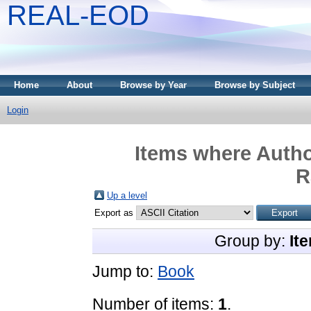
REAL-EOD
Home
About
Browse by Year
Browse by Subject
Login
Items where Autho
R
Up a level
Export as
Group by:
It
Jump to:
Book
Number of items:
1
.