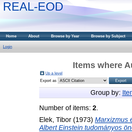
REAL-EOD
Home
About
Browse by Year
Browse by Subject
Login
Items where Au
Up a level
Export as
Group by:
It
Number of items:
2
.
Elek, Tibor
(1973)
Marxizmus é
Albert Einstein tudományos ön