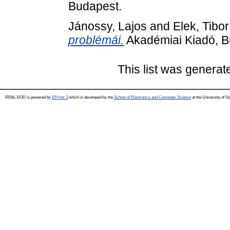
Budapest.
Jánossy, Lajos
and
Elek, Tibor
problémái.
Akadémiai Kiadó, B
This list was genera
REAL-EOD is powered by
EPrints 3
which is developed by the
School of Electronics and Computer Science
at the University of 