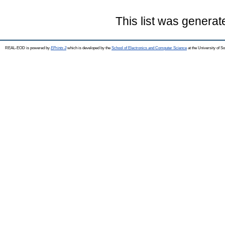
This list was genera
REAL-EOD is powered by
EPrints 3
which is developed by the
School of Electronics and Computer Science
at the University of 