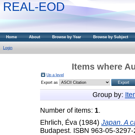
REAL-EOD
Home
About
Browse by Year
Browse by Subject
Login
Items where Au
Up a level
Export as
Group by:
It
Number of items:
1
.
Ehrlich, Éva
(1984)
Japan. A c
Budapest. ISBN 963-05-3297-