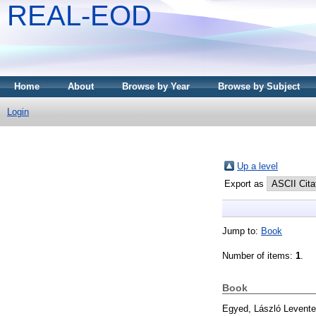
REAL-EOD
Home
About
Browse by Year
Browse by Subject
Login
Up a level
Export as
Jump to:
Book
Number of items:
1
.
Book
Egyed, László Levente