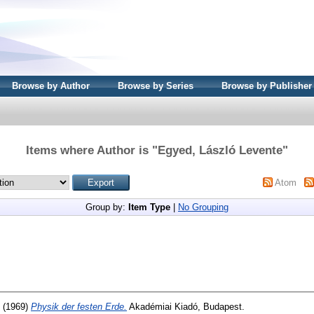
Browse by Author
Browse by Series
Browse by Publisher
Items where Author is "
Egyed, László Levente
"
Atom
Group by:
Item Type
|
No Grouping
(1969)
Physik der festen Erde.
Akadémiai Kiadó, Budapest.