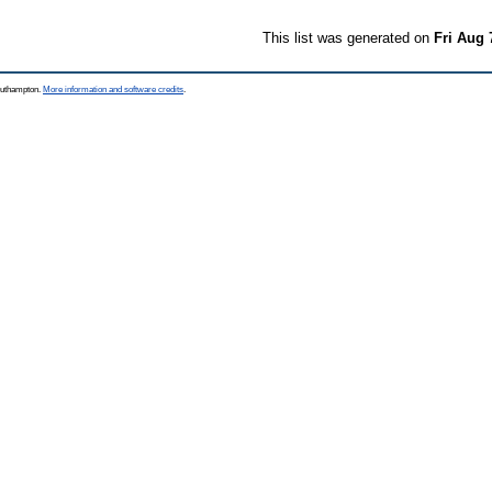
This list was generated on
Fri Aug 
Southampton.
More information and software credits
.