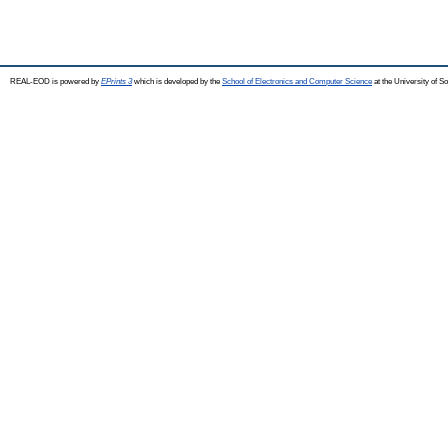
REAL-EOD is powered by
EPrints 3
which is developed by the
School of Electronics and Computer Science
at the University of 