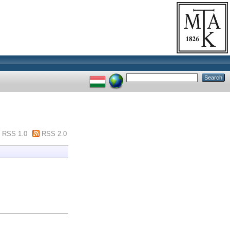
RSS 1.0
RSS 2.0