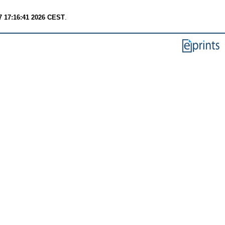
7 17:16:41 2026 CEST
.