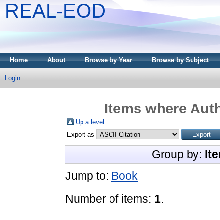
REAL-EOD
Home
About
Browse by Year
Browse by Subject
Login
Items where Auth
Up a level
Export as
Group by:
It
Jump to:
Book
Number of items:
1
.