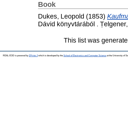
Book
Dukes, Leopold
(1853)
Kaufma
Dávid könyvtárából . Ṭelgener
This list was generat
REAL-EOD is powered by
EPrints 3
which is developed by the
School of Electronics and Computer Science
at the University of 