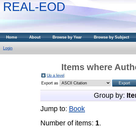
REAL-EOD
Home
About
Browse by Year
Browse by Subject
Login
Items where Autho
Up a level
Export as
Group by:
It
Jump to:
Book
Number of items:
1
.