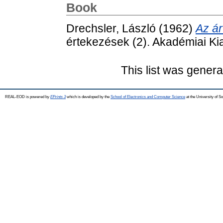
Book
Drechsler, László
(1962)
Az á
értekezések (2). Akadémiai Ki
This list was gener
REAL-EOD is powered by
EPrints 3
which is developed by the
School of Electronics and Computer Science
at the University of 