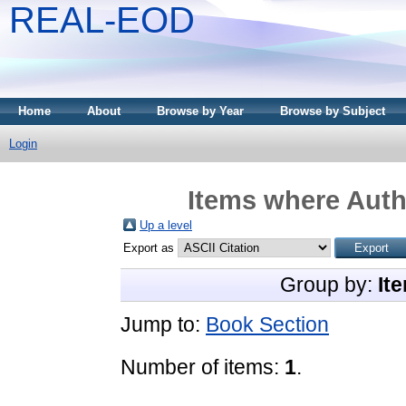
REAL-EOD
Home
About
Browse by Year
Browse by Subject
Login
Items where Autho
Up a level
Export as
Group by:
It
Jump to:
Book Section
Number of items:
1
.