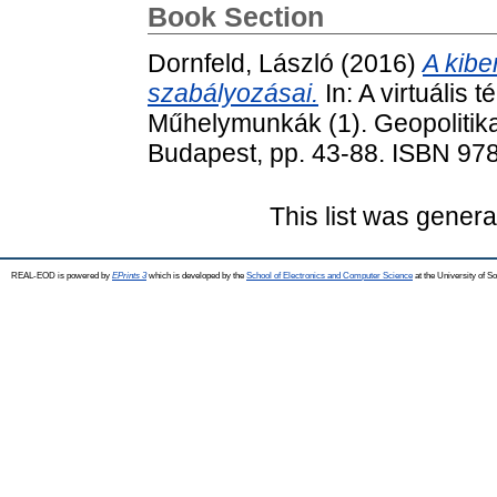
Book Section
Dornfeld, László
(2016)
A kibe
szabályozásai.
In: A virtuális 
Műhelymunkák (1). Geopolitik
Budapest, pp. 43-88. ISBN 9
This list was gener
REAL-EOD is powered by
EPrints 3
which is developed by the
School of Electronics and Computer Science
at the University of 