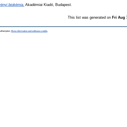
ényi biokémia.
Akadémiai Kiadó, Budapest.
This list was generated on
Fri Aug 
Southampton.
More information and software credits
.