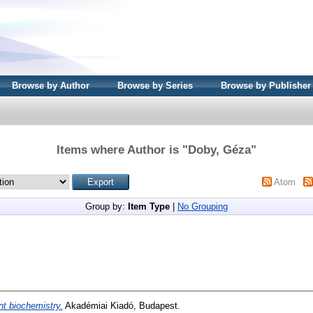
Browse by Author
Browse by Series
Browse by Publisher
Items where Author is "
Doby, Géza
"
Atom
Group by:
Item Type
|
No Grouping
nt biochemistry.
Akadémiai Kiadó, Budapest.