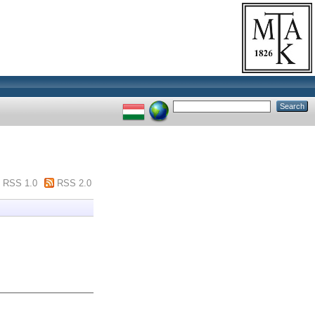
RSS 1.0
RSS 2.0