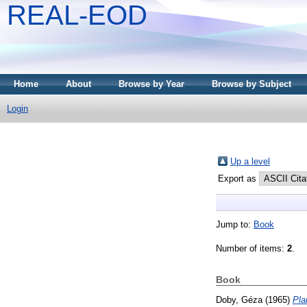
REAL-EOD
Home
About
Browse by Year
Browse by Subject
Login
Up a level
Export as
Jump to:
Book
Number of items:
2
.
Book
Doby, Géza
(1965)
Pla