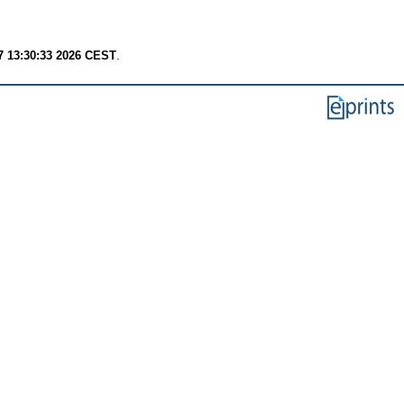
7 13:30:33 2026 CEST
.