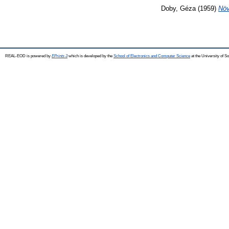
Doby, Géza
(1959)
Növ
REAL-EOD is powered by
EPrints 3
which is developed by the
School of Electronics and Computer Science
at the University of 