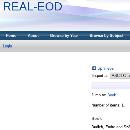
REAL-EOD
Home
About
Browse by Year
Browse by Subject
Login
Up a level
Export as
Jump to:
Book
Number of items:
1
.
Book
Dudich, Endre
and
Szé