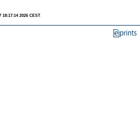
7 18:17:14 2026 CEST
.