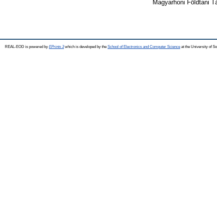
Magyarhoni Földtani Tá
REAL-EOD is powered by
EPrints 3
which is developed by the
School of Electronics and Computer Science
at the University of 