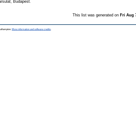
rsulat, Budapest.
This list was generated on
Fri Aug 
Southampton.
More information and software credits
.