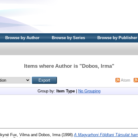
Browse by Author
Browse by Series
Browse by Publisher
Items where Author is "
Dobos, Irma
"
Atom
Group by:
Item Type
|
No Grouping
kyné Fux, Vilma
and
Dobos, Irma
(1998)
A Magyarhoni Földtani Társulat har