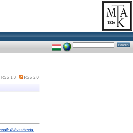
RSS 1.0
RSS 2.0
madik félévszázada.