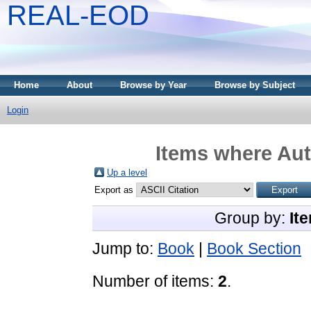
REAL-EOD
Home
About
Browse by Year
Browse by Subject
Login
Items where Aut
Up a level
Export as
Group by:
It
Jump to:
Book
|
Book Section
Number of items:
2
.