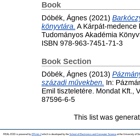
Book
Dóbék, Ágnes
(2021)
Barkócz
könyvtára.
A Kárpát-medence ko
Tudományos Akadémia Könyvtá
ISBN 978-963-7451-71-3
Book Section
Dóbék, Ágnes
(2013)
Pázmány-
századi művekben.
In: Pázmán
Emil tiszteletére. Mondat Kft.
87596-6-5
This list was genera
REAL-EOD is powered by
EPrints 3
which is developed by the
School of Electronics and Computer Science
at the University of 