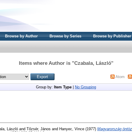
Browse by Author
Browse by Series
Browse by Publisher
Items where Author is "
Czabala, László
"
Atom
Group by:
Item Type
|
No Grouping
la, László
and
Tőzsér, János
and
Hanyec, Vince
(1977)
Magyarország öntöz