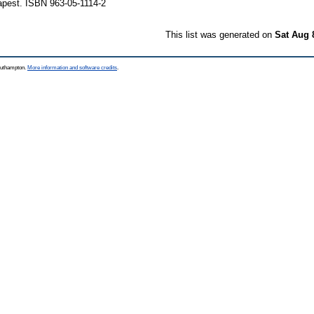
pest. ISBN 963-05-1114-2
This list was generated on
Sat Aug 
Southampton.
More information and software credits
.