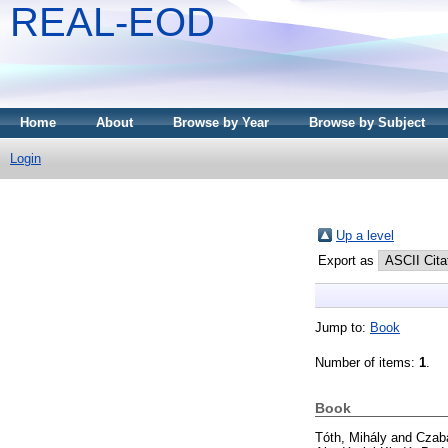
REAL-EOD
Home
About
Browse by Year
Browse by Subject
Login
Up a level
Export as
Jump to:
Book
Number of items:
1
.
Book
Tóth, Mihály
and
Czaba