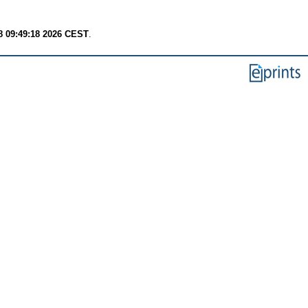
8 09:49:18 2026 CEST
.