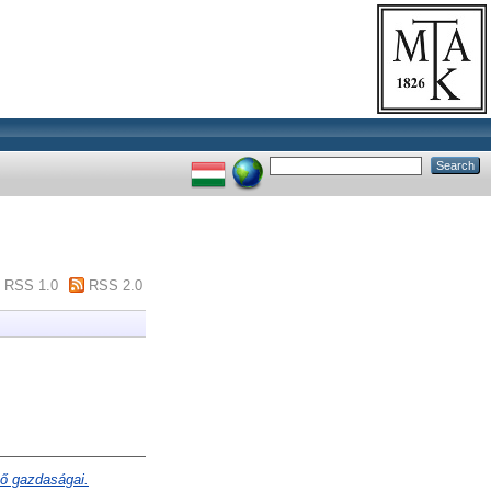
RSS 1.0
RSS 2.0
ő gazdaságai.