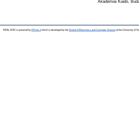
Akadémiai Kiadó, Buda
REAL-EOD is powered by
EPrints 3
which is developed by the
School of Electronics and Computer Science
at the University of 