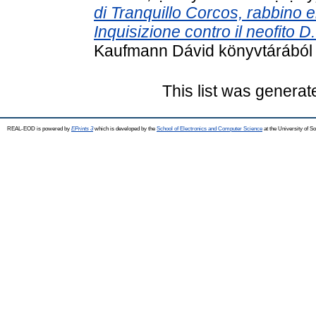
di Tranquillo Corcos, rabbino e
Inquisizione contro il neofito 
Kaufmann Dávid könyvtárából . 
This list was genera
REAL-EOD is powered by
EPrints 3
which is developed by the
School of Electronics and Computer Science
at the University of 