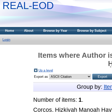
REAL-EOD
Home
About
Browse by Year
Browse by Subject
Login
Items where Author i
Up a level
Export as
Group by:
It
Number of items:
1
.
Corcos, Ḥizkiyah Manoaḥ Ḥay