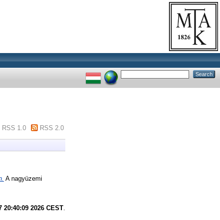
RSS 1.0
RSS 2.0
n.
A nagyüzemi
7 20:40:09 2026 CEST
.