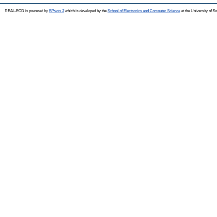
REAL-EOD is powered by
EPrints 3
which is developed by the
School of Electronics and Computer Science
at the University of 