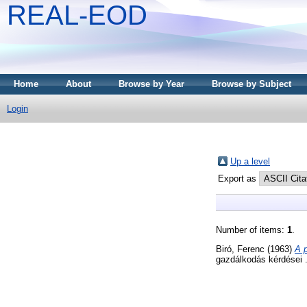
REAL-EOD
Home
About
Browse by Year
Browse by Subject
Login
Up a level
Export as
Number of items:
1
.
Biró, Ferenc
(1963)
A 
gazdálkodás kérdései 