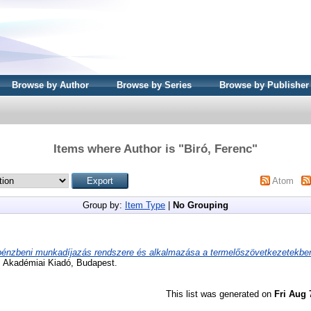
Browse by Author
Browse by Series
Browse by Publisher
Items where Author is "
Biró, Ferenc
"
Atom
Group by:
Item Type
|
No Grouping
pénzbeni munkadíjazás rendszere és alkalmazása a termelőszövetkezetekbe
. Akadémiai Kiadó, Budapest.
This list was generated on
Fri Aug 