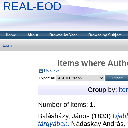
REAL-EOD
Home
About
Browse by Year
Browse by Subject
Login
Items where Autho
Up a level
Export as
Group by:
It
Number of items:
1
.
Balásházy, János
(1833)
Ujabb
tárgyában.
Nádaskay András, S