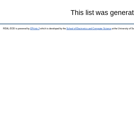
This list was genera
REAL-EOD is powered by
EPrints 3
which is developed by the
School of Electronics and Computer Science
at the University of 