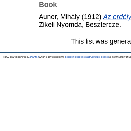
Book
Auner, Mihály
(1912)
Az erdél
Zikeli Nyomda, Besztercze.
This list was gener
REAL-EOD is powered by
EPrints 3
which is developed by the
School of Electronics and Computer Science
at the University of 