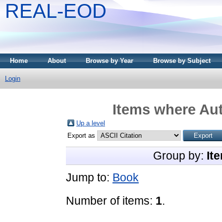
REAL-EOD
Home
About
Browse by Year
Browse by Subject
Login
Items where Aut
Up a level
Export as
Group by:
It
Jump to:
Book
Number of items:
1
.