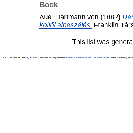
Book
Aue, Hartmann von
(1882)
Der
költői elbeszélés.
Franklin Társ
This list was gener
REAL-EOD is powered by
EPrints 3
which is developed by the
School of Electronics and Computer Science
at the University of 