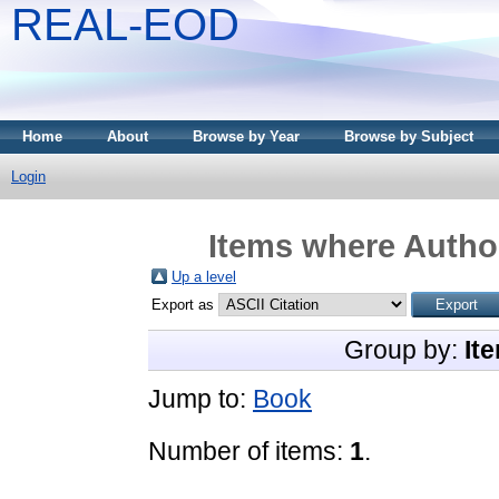
REAL-EOD
Home
About
Browse by Year
Browse by Subject
Login
Items where Author
Up a level
Export as
Group by:
It
Jump to:
Book
Number of items:
1
.