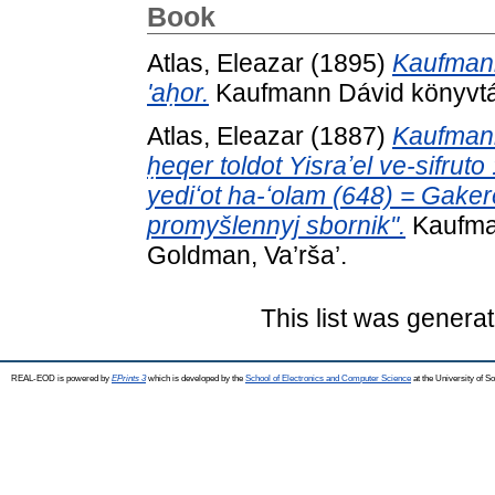
Book
Atlas, Eleazar
(1895)
Kaufmann
'aḥor.
Kaufmann Dávid könyvtárá
Atlas, Eleazar
(1887)
Kaufmann
ḥeqer toldot Yisraʼel ve-sifruto
yediʻot ha-ʻolam (648) = Gakerem
promyšlennyj sbornik".
Kaufman
Goldman, Va’rša’.
This list was genera
REAL-EOD is powered by
EPrints 3
which is developed by the
School of Electronics and Computer Science
at the University of 