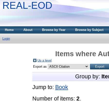
REAL-EOD
Home
About
Browse by Year
Browse by Subject
Login
Items where Aut
Up a level
Export as
Group by:
It
Jump to:
Book
Number of items:
2
.