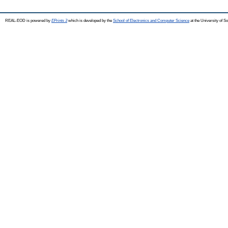
REAL-EOD is powered by
EPrints 3
which is developed by the
School of Electronics and Computer Science
at the University of 