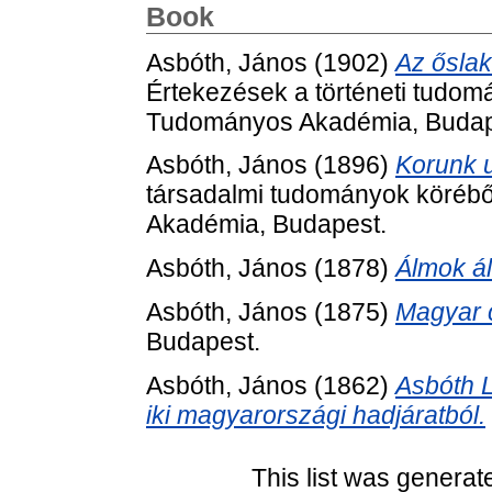
Book
Asbóth, János
(1902)
Az őslak
Értekezések a történeti tudom
Tudományos Akadémia, Budap
Asbóth, János
(1896)
Korunk 
társadalmi tudományok körébő
Akadémia, Budapest.
Asbóth, János
(1878)
Álmok á
Asbóth, János
(1875)
Magyar c
Budapest.
Asbóth, János
(1862)
Asbóth L
iki magyarországi hadjáratból.
This list was genera