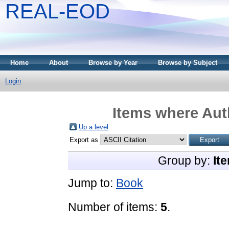
REAL-EOD
Home
About
Browse by Year
Browse by Subject
Login
Items where Auth
Up a level
Export as
Group by:
It
Jump to:
Book
Number of items:
5
.