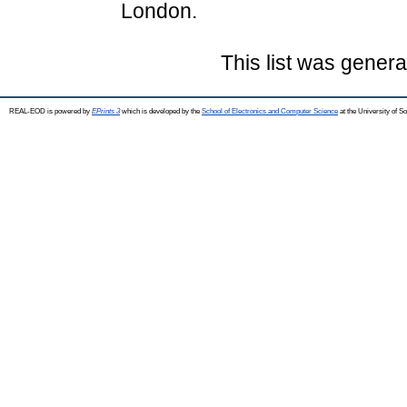
London.
This list was gener
REAL-EOD is powered by
EPrints 3
which is developed by the
School of Electronics and Computer Science
at the University of 