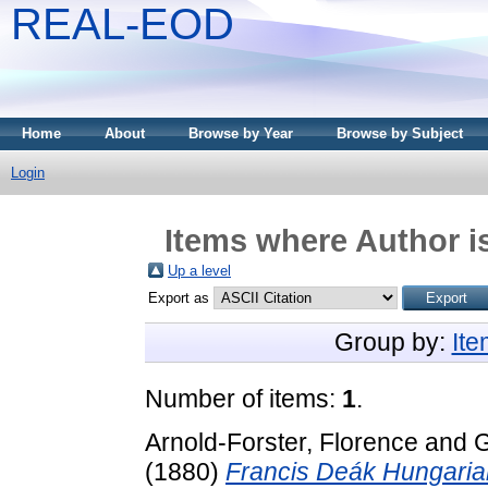
REAL-EOD
Home
About
Browse by Year
Browse by Subject
Login
Items where Author is
Up a level
Export as
Group by:
It
Number of items:
1
.
Arnold-Forster, Florence
and
G
(1880)
Francis Deák Hungaria