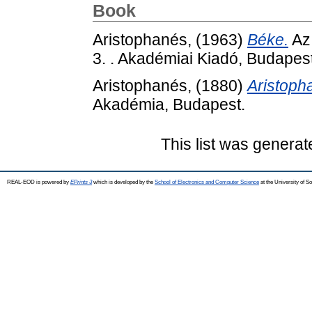
Book
Aristophanés,
(1963)
Béke.
Az
3. . Akadémiai Kiadó, Budapest
Aristophanés,
(1880)
Aristopha
Akadémia, Budapest.
This list was genera
REAL-EOD is powered by
EPrints 3
which is developed by the
School of Electronics and Computer Science
at the University of 