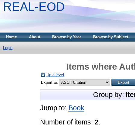
REAL-EOD
Home
About
Browse by Year
Browse by Subject
Login
Items where Auth
Up a level
Export as
Group by:
It
Jump to:
Book
Number of items:
2
.