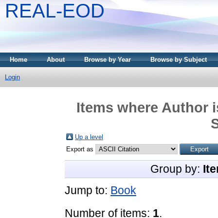
REAL-EOD
Home
About
Browse by Year
Browse by Subject
Login
Items where Author i
Up a level
Export as
Group by:
It
Jump to:
Book
Number of items:
1
.