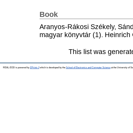
Book
Aranyos-Rákosi Székely, Sán
magyar könyvtár (1). Heinrich
This list was genera
REAL-EOD is powered by
EPrints 3
which is developed by the
School of Electronics and Computer Science
at the University of 