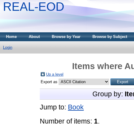
REAL-EOD
Home
About
Browse by Year
Browse by Subject
Login
Items where Au
Up a level
Export as
Group by:
It
Jump to:
Book
Number of items:
1
.