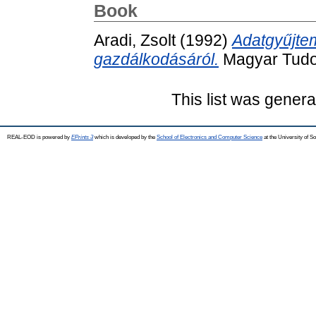
Book
Aradi, Zsolt
(1992)
Adatgyűjt
gazdálkodásáról.
Magyar Tudo
This list was gener
REAL-EOD is powered by
EPrints 3
which is developed by the
School of Electronics and Computer Science
at the University of 