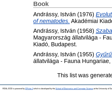
Book
Andrássy, István
(1976)
Evolut
of nematodes.
Akadémiai Kiad
Andrássy, István
(1958)
Szaba
Magyarország állatvilága - Fa
Kiadó, Budapest.
Andrássy, István
(1955)
Gyűrűs
állatvilága - Fauna Hungariae,
This list was genera
REAL-EOD is powered by
EPrints 3
which is developed by the
School of Electronics and Computer Science
at the University of 