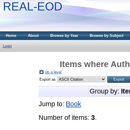
REAL-EOD
Home
About
Browse by Year
Browse by Subject
Login
Items where Autho
Up a level
Export as
Group by:
It
Jump to:
Book
Number of items:
3
.