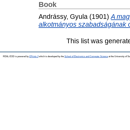
Book
Andrássy, Gyula
(1901)
A mag
alkotmányos szabadságának o
This list was genera
REAL-EOD is powered by
EPrints 3
which is developed by the
School of Electronics and Computer Science
at the University of 