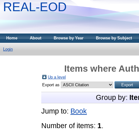
REAL-EOD
Home
About
Browse by Year
Browse by Subject
Login
Items where Autho
Up a level
Export as
Group by:
It
Jump to:
Book
Number of items:
1
.