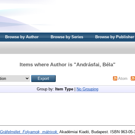
Browse by Author
Browse by Series
Browse by Publisher
Items where Author is "
Andrásfai, Béla
"
Atom
Group by:
Item Type
|
No Grouping
Gráfelmélet. Folyamok, mátrixok.
Akadémiai Kiadó, Budapest. ISBN 963-05-