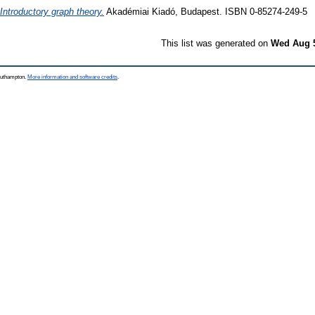
Introductory graph theory.
Akadémiai Kiadó, Budapest. ISBN 0-85274-249-5
This list was generated on
Wed Aug 5
Southampton.
More information and software credits
.