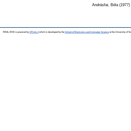
Andrásfai, Béla
(1977)
REAL-EOD is powered by
EPrints 3
which is developed by the
School of Electronics and Computer Science
at the University of 