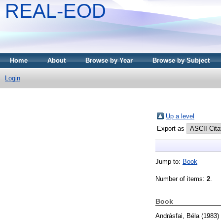
REAL-EOD
Home
About
Browse by Year
Browse by Subject
Login
Up a level
Export as
Jump to:
Book
Number of items:
2
.
Book
Andrásfai, Béla
(1983)