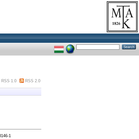
RSS 1.0
RSS 2.0
3146-1