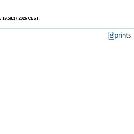
 19:58:17 2026 CEST
.