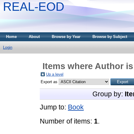
REAL-EOD
Home
About
Browse by Year
Browse by Subject
Login
Items where Author is
Up a level
Export as
Group by:
It
Jump to:
Book
Number of items:
1
.