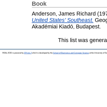
Book
Anderson, James Richard
(19
United States' Southeast.
Geogr
Akadémiai Kiadó, Budapest.
This list was gener
REAL-EOD is powered by
EPrints 3
which is developed by the
School of Electronics and Computer Science
at the University of 