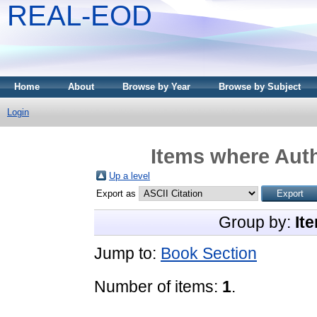
REAL-EOD
Home
About
Browse by Year
Browse by Subject
Login
Items where Auth
Up a level
Export as
Group by:
It
Jump to:
Book Section
Number of items:
1
.