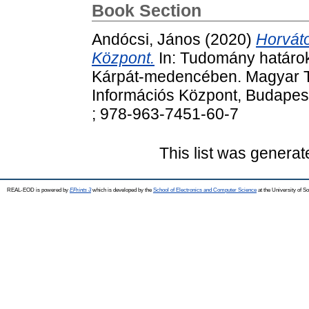
Book Section
Andócsi, János
(2020)
Horvát
Központ.
In: Tudomány határok
Kárpát-medencében. Magyar 
Információs Központ, Budapes
; 978-963-7451-60-7
This list was genera
REAL-EOD is powered by
EPrints 3
which is developed by the
School of Electronics and Computer Science
at the University of 