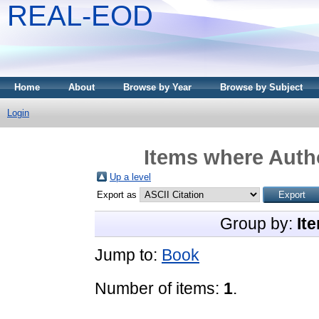
REAL-EOD
Home
About
Browse by Year
Browse by Subject
Login
Items where Autho
Up a level
Export as
Group by:
It
Jump to:
Book
Number of items:
1
.