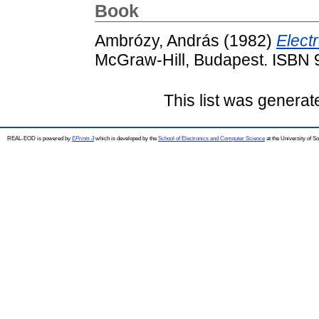
Book
Ambrózy, András
(1982)
Electr
McGraw-Hill, Budapest. ISBN
This list was genera
REAL-EOD is powered by
EPrints 3
which is developed by the
School of Electronics and Computer Science
at the University of 