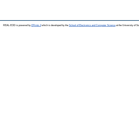
REAL-EOD is powered by
EPrints 3
which is developed by the
School of Electronics and Computer Science
at the University of 