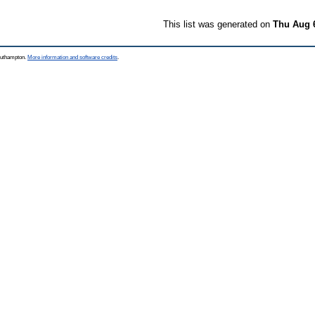
This list was generated on
Thu Aug 
Southampton.
More information and software credits
.