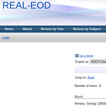
REAL-EOD
Home
About
Browse by Year
Browse by Subject
Login
Up a level
Export as
Jump to:
Book
Number of items:
1
.
Book
Almásy, György
(1903