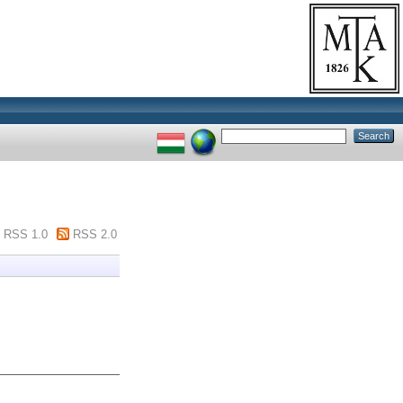
RSS 1.0
RSS 2.0