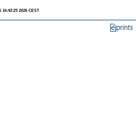
6 16:42:25 2026 CEST
.