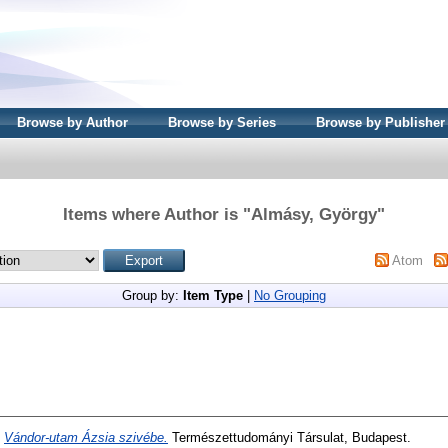
Browse by Author
Browse by Series
Browse by Publisher
Items where Author is "
Almásy, György
"
Atom
Group by:
Item Type
|
No Grouping
)
Vándor-utam Ázsia szivébe.
Természettudományi Társulat, Budapest.