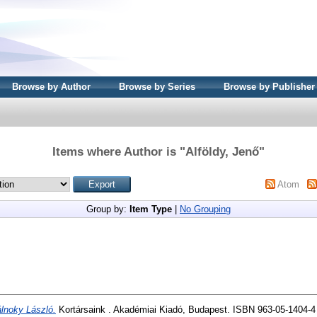
Browse by Author
Browse by Series
Browse by Publisher
Items where Author is "
Alföldy, Jenő
"
Atom
Group by:
Item Type
|
No Grouping
lnoky László.
Kortársaink . Akadémiai Kiadó, Budapest. ISBN 963-05-1404-4