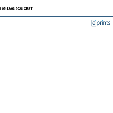
8 05:12:06 2026 CEST
.