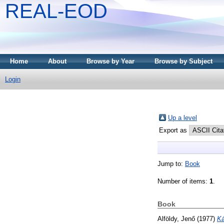
REAL-EOD
Home
About
Browse by Year
Browse by Subject
Login
Up a level
Export as
Jump to:
Book
Number of items:
1
.
Book
Alföldy, Jenő
(1977)
Ká