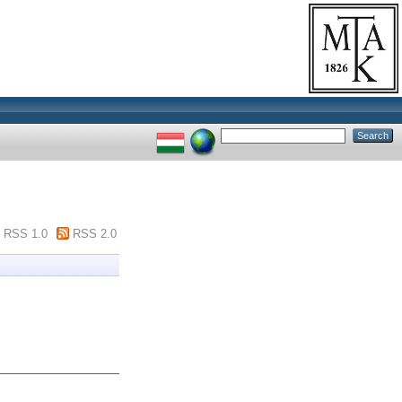
RSS 1.0
RSS 2.0