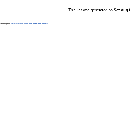
This list was generated on
Sat Aug 
Southampton.
More information and software credits
.