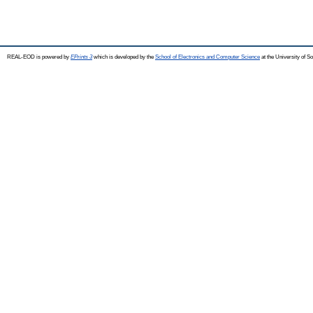
REAL-EOD is powered by
EPrints 3
which is developed by the
School of Electronics and Computer Science
at the University of 