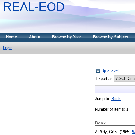
REAL-EOD
Home
About
Browse by Year
Browse by Subject
Login
Up a level
Export as
Jump to:
Book
Number of items:
1
.
Book
Alföldy, Géza
(1965)
B