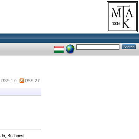
RSS 1.0
RSS 2.0
dó, Budapest.