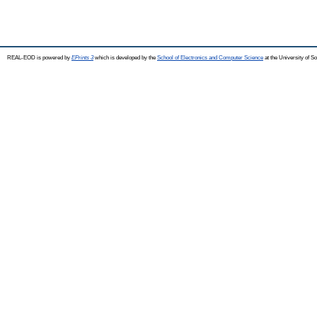
REAL-EOD is powered by
EPrints 3
which is developed by the
School of Electronics and Computer Science
at the University of 