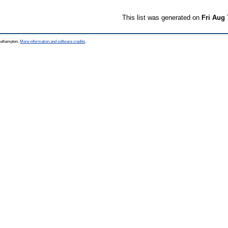
This list was generated on
Fri Aug 
Southampton.
More information and software credits
.