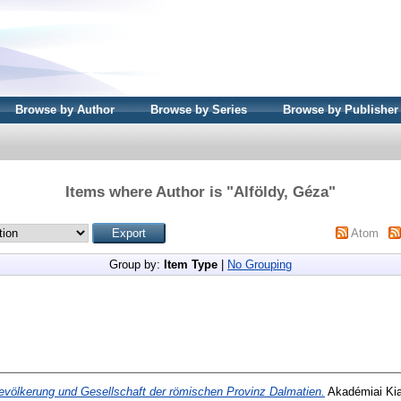
Browse by Author
Browse by Series
Browse by Publisher
Items where Author is "
Alföldy, Géza
"
Atom
Group by:
Item Type
|
No Grouping
evölkerung und Gesellschaft der römischen Provinz Dalmatien.
Akadémiai Kia