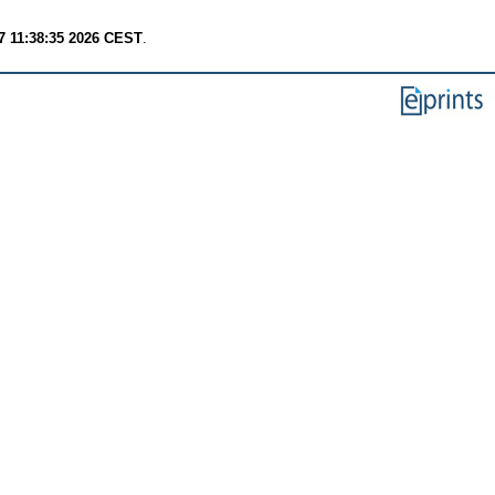
7 11:38:35 2026 CEST
.