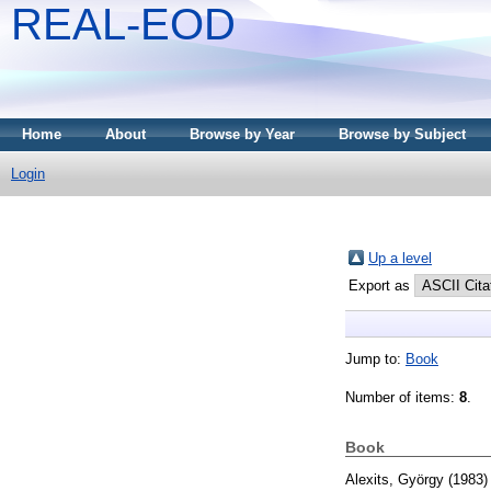
REAL-EOD
Home
About
Browse by Year
Browse by Subject
Login
Up a level
Export as
Jump to:
Book
Number of items:
8
.
Book
Alexits, György
(1983