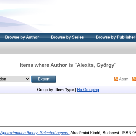
Browse by Author
Browse by Series
Browse by Publisher
Items where Author is "
Alexits, György
"
Atom
Group by:
Item Type
|
No Grouping
)
Approximation theory. Selected papers.
Akadémiai Kiadó, Budapest. ISBN 96