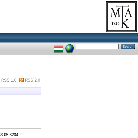
RSS 1.0
RSS 2.0
3-05-3204-2