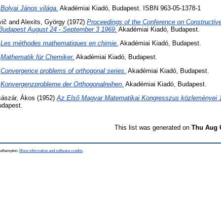
)
Bolyai János világa.
Akadémiai Kiadó, Budapest. ISBN 963-05-1378-1
vič
and
Alexits, György
(1972)
Proceedings of the Conference on Constructiv
 Budapest August 24 - September 3 1969.
Akadémiai Kiadó, Budapest.
)
Les méthodes mathematiques en chimie.
Akadémiai Kiadó, Budapest.
)
Mathematik für Chemiker.
Akadémiai Kiadó, Budapest.
)
Convergence problems of orthogonal series.
Akadémiai Kiadó, Budapest.
)
Konvergenzprobleme der Orthogonalreihen.
Akadémiai Kiadó, Budapest.
ászár, Ákos
(1952)
Az Első Magyar Matematikai Kongresszus közleményei 19
udapest.
This list was generated on
Thu Aug 
Southampton.
More information and software credits
.