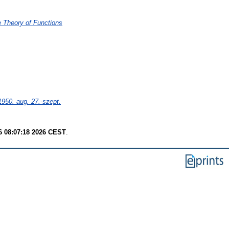
e Theory of Functions
50. aug. 27.-szept.
6 08:07:18 2026 CEST
.