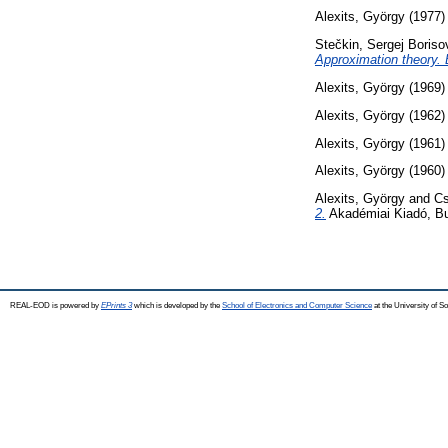
Alexits, György
(1977
Stečkin, Sergej Boriso
Approximation theory.
Alexits, György
(1969
Alexits, György
(1962
Alexits, György
(1961
Alexits, György
(1960
Alexits, György
and
Cs
2.
Akadémiai Kiadó, B
REAL-EOD is powered by
EPrints 3
which is developed by the
School of Electronics and Computer Science
at the University of 