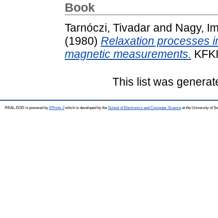
Book
Tarnóczi, Tivadar
and
Nagy, I
(1980)
Relaxation processes in
magnetic measurements.
KFKI
This list was genera
REAL-EOD is powered by
EPrints 3
which is developed by the
School of Electronics and Computer Science
at the University of 