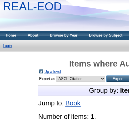
REAL-EOD
Home
About
Browse by Year
Browse by Subject
Login
Items where Au
Up a level
Export as
Group by:
It
Jump to:
Book
Number of items:
1
.