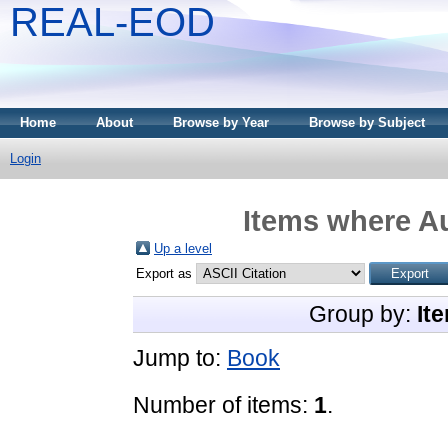
REAL-EOD
Home
About
Browse by Year
Browse by Subject
Login
Items where Au
Up a level
Export as
Group by:
It
Jump to:
Book
Number of items:
1
.