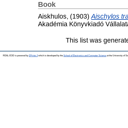
Book
Aiskhulos,
(1903)
Aischylos tr
Akadémia Könyvkiadó Vállalata.
This list was genera
REAL-EOD is powered by
EPrints 3
which is developed by the
School of Electronics and Computer Science
at the University of 