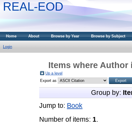
REAL-EOD
Home
About
Browse by Year
Browse by Subject
Login
Items where Author i
Up a level
Export as
Group by:
It
Jump to:
Book
Number of items:
1
.