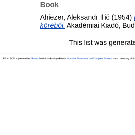
Book
Ahiezer, Aleksandr Il'ič
(1954)
köréből.
Akadémiai Kiadó, Bud
This list was genera
REAL-EOD is powered by
EPrints 3
which is developed by the
School of Electronics and Computer Science
at the University of 