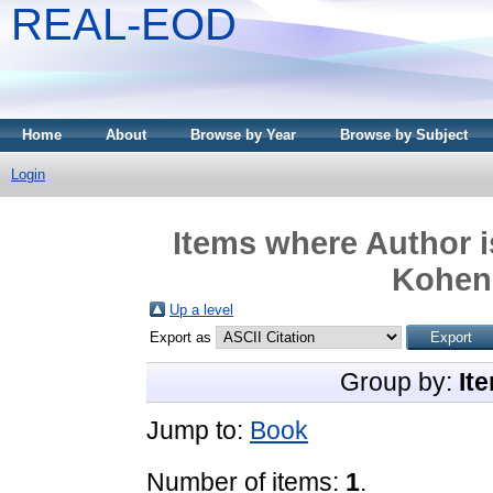
REAL-EOD
Home
About
Browse by Year
Browse by Subject
Login
Items where Author i
Kohen,
Up a level
Export as
Group by:
It
Jump to:
Book
Number of items:
1
.