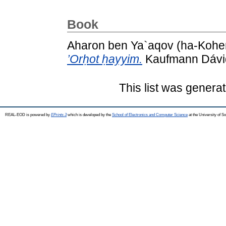
Book
Aharon ben Ya`aqov (ha-Kohen
’Orḥot ḥayyim.
Kaufmann Dávid 
This list was genera
REAL-EOD is powered by
EPrints 3
which is developed by the
School of Electronics and Computer Science
at the University of 