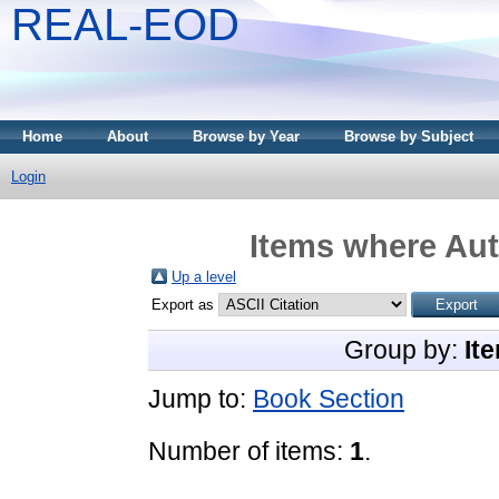
REAL-EOD
Home
About
Browse by Year
Browse by Subject
Login
Items where Aut
Up a level
Export as
Group by:
It
Jump to:
Book Section
Number of items:
1
.