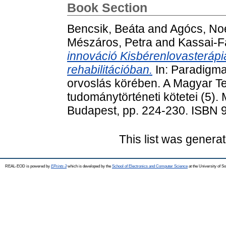
Book Section
Bencsik, Beáta
and
Agócs, No
Mészáros, Petra
and
Kassai-F
innováció Kisbérenlovasterápia,
rehabilitációban.
In: Paradigma
orvoslás körében. A Magyar T
tudománytörténeti kötetei (5)
Budapest, pp. 224-230. ISBN 
This list was genera
REAL-EOD is powered by
EPrints 3
which is developed by the
School of Electronics and Computer Science
at the University of 